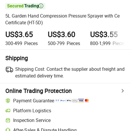

5L Garden Hand Compression Pressure Sprayer with Ce
Certificate (HT-5D)
US$3.65
US$3.60
US$3.55
300-499
Pieces
500-799
Pieces
800-1,999
Pieces
Shipping
Shipping Cost:
Contact the supplier about freight and
estimated delivery time.
Online Trading Protection
Payment Guarantee
Platform Logistics
Inspection Service
After-Sales & Dispute Handling