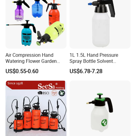
Air Compression Hand
1L 1.5L Hand Pressure
Watering Flower Garden
Spray Bottle Solvent
Manual Plastic Trigger
Chemical Resistant Sprayer
US$0.55-0.60
US$6.78-7.28
Cleaning Mist Pressure
for Industrial Cleaning
Pump Sprayer