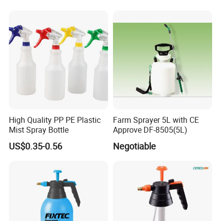
High Quality PP PE Plastic
Farm Sprayer 5L with CE
Mist Spray Bottle
Approve DF-8505(5L)
US$0.35-0.56
Negotiable