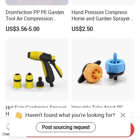
Disinfection PP PE Garden
Hand Pressure Compress
Tool Air Compression
Home and Garden Sprayer
Manual Sprayer (SX-CSF)
FM1.5A
US$3.56-5.00
US$2.50
Hot Sale Gardening Sprayer
Versatile Take Apart PC
Home Use Adjustable Spray
Dripper for Easy Cleaning
Haven't found what you're looking for?
Gun Garden Hose Nozzles
and Maintenance
US$1.40-1.66
US$0.03-0.043
Set and Valve
Post sourcing request
Send Inquiry
Chat Now