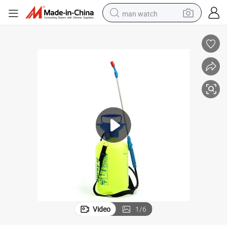
man watch
perfume
shoulder bag
human hair wig
electric motorcycle
living room sofa
weight loss capsule
tote bag
Video
1
/
6