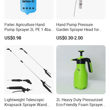
Fixtec Agriculture Hand
Hand Pump Pressure
Pump Sprayer 2L PE 1.4bar
Garden Sprayer Head for
Garden Copper Nozzle
Flowers Spraying Pesticides
US$0.98
US$0.30-2.00
Sprayer with PE Bag
Lightweight Telescopic
2L Heavy Duty Pressurized
Knapsack Sprayer Wand
Eco-Friendly Foam Sprayer
with Thumb Control for
Bottle