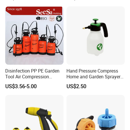
Pump Sprayer
Disinfection PP PE Garden
Hand Pressure Compress
Tool Air Compression
Home and Garden Sprayer
Manual Sprayer (SX-CSF)
FM1.5A
Model No.: HT-8D
US$3.56-5.00
US$2.50
Tank Capacity: 8L
Tank Material: PE