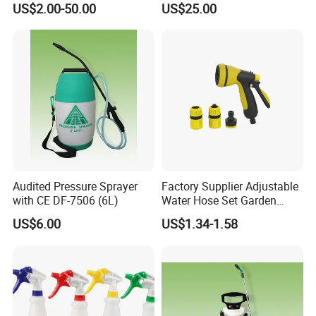
US$2.00-50.00
US$25.00
Audited Pressure Sprayer
Factory Supplier Adjustable
with CE DF-7506 (6L)
Water Hose Set Garden
Nozzle
US$6.00
US$1.34-1.58