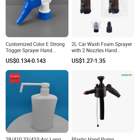
Customized Color E Strong
2L Car Wash Foam Sprayer
Trigger Sprayer Hand
with 2 Nozzles Hand
Dispenser for Garden Spray
Pressure Water Sprayer and
US$0.134-0.143
US$1.27-1.35
Manual Sprayer
28/410 33/410 4cc Long
Plastic Hand Pump