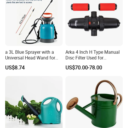
Our Service:
Brand name: HARVEST
Monthly output: 100, 000 pcs per month
Payment terms: T/T, L/C at sight
Mini order: 500 pcs
Delivery Lead Time: 10 to 15 days
a 3L Blue Sprayer with a
Arka 4 Inch H Type Manual
FOB NINGBO /SHANGHAI, CFR
Universal Head Wand for
Disc Filter Used for
Provide the OEM
Garden
Agricultural Irrigation
US$8.74
US$70.00-78.00