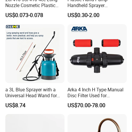
Nozzle Cosmetic Plastic
Handheld Sprayer
Dispenser Lotion Pump
Adjustable Nozzle for
US$0.073-0.078
US$0.30-2.00
Garden Use
a 3L Blue Sprayer with a
Arka 4 Inch H Type Manual
Universal Head Wand for
Disc Filter Used for
Garden
Agricultural Irrigation
US$8.74
US$70.00-78.00