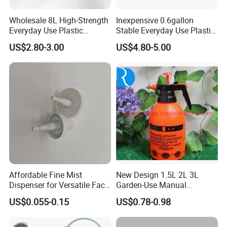
Wholesale 8L High-Strength
Inexpensive 0.6gallon
Everyday Use Plastic
Stable Everyday Use Plastic
Products Garden Tools
Irrigation Equipment Garden
US$2.80-3.00
US$4.80-5.00
Watering Can
Furniture Watering Can
Affordable Fine Mist
New Design 1.5L 2L 3L
Dispenser for Versatile Face
Garden-Use Manual
Mist Sprayer
Pressure Sprayer Bottle
US$0.055-0.15
US$0.78-0.98