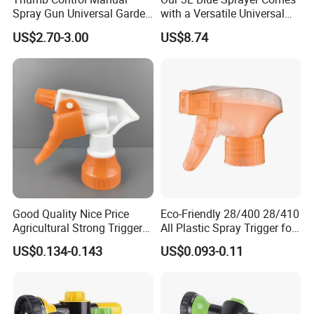
Spray Gun Universal Garden
with a Versatile Universal
Cleaning Telescopic Spray
Head Wand Included.
US$2.70-3.00
US$8.74
Wand
1.CE
2. SONCAP
3. COC
4. CCC
Good Quality Nice Price
Eco-Friendly 28/400 28/410
Provide the
OEM
Agricultural Strong Trigger
All Plastic Spray Trigger for
Dispenser for Car Clean
Household Cleaning
US$0.134-0.143
US$0.093-0.11
Products Feature
1Big bottle provides strength and safety plus ample c
apacity for garden spraying applications