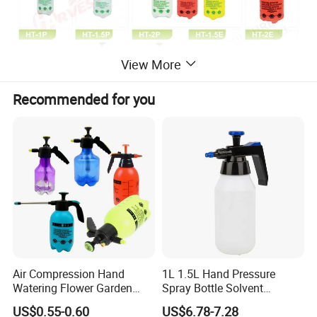
View More
Recommended for you
Air Compression Hand
1L 1.5L Hand Pressure
Watering Flower Garden
Spray Bottle Solvent
Manual Plastic Trigger
Chemical Resistant Sprayer
US$0.55-0.60
US$6.78-7.28
Cleaning Mist Pressure
for Industrial Cleaning