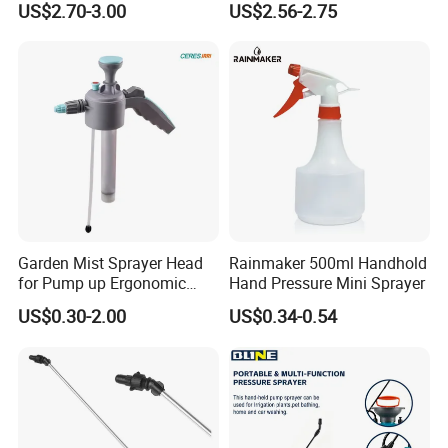
US$2.70-3.00
US$2.56-2.75
Garden Agricultural
Garden Mist Sprayer Head
Rainmaker 500ml Handhold
for Pump up Ergonomic
Hand Pressure Mini Sprayer
Trigger Spray Bottle
US$0.30-2.00
US$0.34-0.54