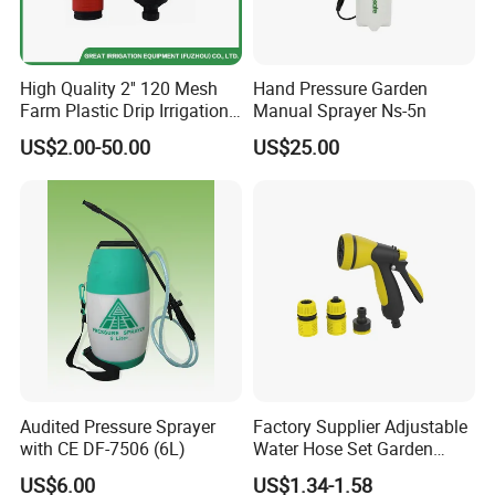
High Quality 2'' 120 Mesh
Hand Pressure Garden
Farm Plastic Drip Irrigation
Manual Sprayer Ns-5n
System Disc Filter
US$2.00-50.00
US$25.00
Audited Pressure Sprayer
Factory Supplier Adjustable
with CE DF-7506 (6L)
Water Hose Set Garden
Nozzle
US$6.00
US$1.34-1.58