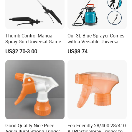
Thumb Control Manual
Our 3L Blue Sprayer Comes
Spray Gun Universal Garden
with a Versatile Universal
Cleaning Telescopic Spray
Head Wand Included.
US$2.70-3.00
US$8.74
Wand
Good Quality Nice Price
Eco-Friendly 28/400 28/410
Agricultural Strong Trigger
All Plastic Spray Trigger for