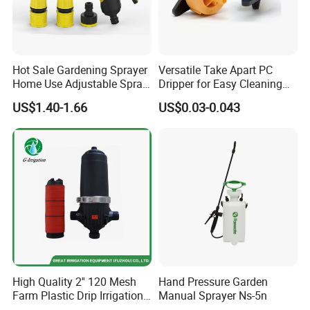
G. W/N. W: 9/10 kgs
Packing: 6pcs/ctn
Hot Sale Gardening Sprayer
Versatile Take Apart PC
Home Use Adjustable Spray
Dripper for Easy Cleaning
Gun Garden Hose Nozzles
and Maintenance
Dimension (cm): 56X38X56
US$1.40-1.66
US$0.03-0.043
Set and Valve
20" Container: 1428pcs 40HQ: 3300pcs
High Quality 2'' 120 Mesh
Hand Pressure Garden
Farm Plastic Drip Irrigation
Manual Sprayer Ns-5n
System Disc Filter