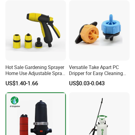
Hot Sale Gardening Sprayer
Versatile Take Apart PC
Home Use Adjustable Spray
Dripper for Easy Cleaning
Gun Garden Hose Nozzles
and Maintenance
US$1.40-1.66
US$0.03-0.043
Set and Valve