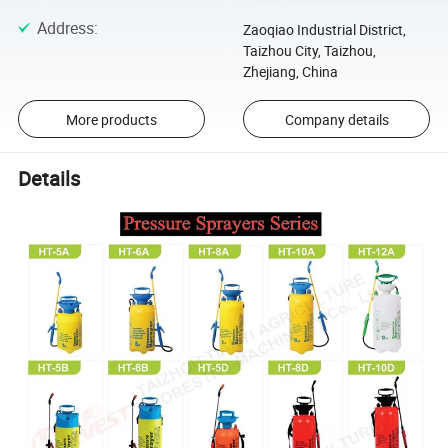
Address
:
Zaoqiao Industrial District,
Taizhou City, Taizhou,
Zhejiang, China
More products
Company details
Details