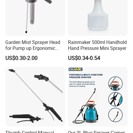
Garden Mist Sprayer Head
Rainmaker 500ml Handhold
for Pump up Ergonomic
Hand Pressure Mini Sprayer
Trigger Spray Bottle
US$0.30-2.00
US$0.34-0.54
Certificates Obtained:
Thumb Control Manual
Our 3L Blue Sprayer Comes