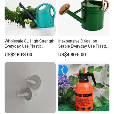
Wholesale 8L High-Strength
Inexpensive 0.6gallon
Everyday Use Plastic
Stable Everyday Use Plastic
Products Garden Tools
Irrigation Equipment Garden
US$2.80-3.00
US$4.80-5.00
Watering Can
Furniture Watering Can