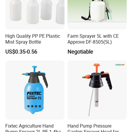
High Quality PP PE Plastic
Farm Sprayer 5L with CE
Mist Spray Bottle
Approve DF-8505(5L)
US$0.35-0.56
Negotiable
Fixtec Agriculture Hand
Hand Pump Pressure
Pump Sprayer 2L PE 1.4bar
Garden Sprayer Head for