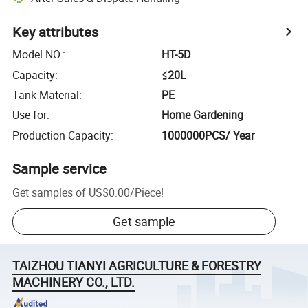
Key attributes
Model NO.
:
HT-5D
Capacity
:
≤20L
Tank Material
:
PE
Use for
:
Home Gardening
Production Capacity
:
1000000PCS/ Year
Sample service
Get samples of
US$0.00
/
Piece
!
Get sample
TAIZHOU TIANYI AGRICULTURE & FORESTRY
MACHINERY CO., LTD.