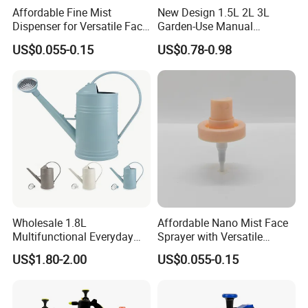
Affordable Fine Mist
New Design 1.5L 2L 3L
Dispenser for Versatile Face
Garden-Use Manual
Mist Sprayer
Pressure Sprayer Bottle
US$0.055-0.15
US$0.78-0.98
Wholesale 1.8L
Affordable Nano Mist Face
Multifunctional Everyday
Sprayer with Versatile
Use Mist Spray Garden
Plastic Dispenser
US$1.80-2.00
US$0.055-0.15
Tools Watering Can