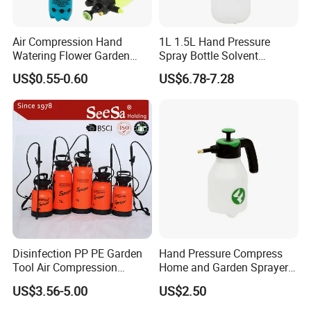
Air Compression Hand
1L 1.5L Hand Pressure
Watering Flower Garden
Spray Bottle Solvent
Manual Plastic Trigger
Chemical Resistant Sprayer
US$0.55-0.60
US$6.78-7.28
Cleaning Mist Pressure
for Industrial Cleaning
Pump Sprayer
Disinfection PP PE Garden
Hand Pressure Compress
Tool Air Compression
Home and Garden Sprayer
Manual Sprayer (SX-CSF)
FM1.5A
US$3.56-5.00
US$2.50