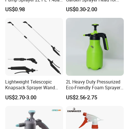
Garden Copper Nozzle
Flowers Spraying Pesticides
US$0.98
US$0.30-2.00
Sprayer with PE Bag
Lightweight Telescopic
2L Heavy Duty Pressurized
Knapsack Sprayer Wand
Eco-Friendly Foam Sprayer
with Thumb Control for
Bottle
US$2.70-3.00
US$2.56-2.75
Garden Agricultural