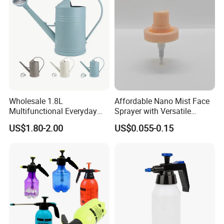
Wholesale 1.8L
Affordable Nano Mist Face
Multifunctional Everyday
Sprayer with Versatile
Use Mist Spray Garden
Plastic Dispenser
US$1.80-2.00
US$0.055-0.15
Tools Watering Can