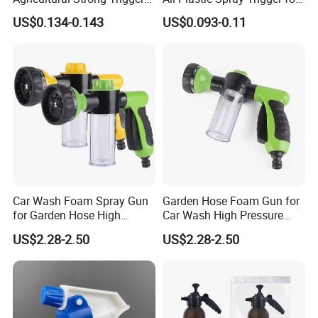
Dispenser for Car Clean
Household Cleaning
US$0.134-0.143
US$0.093-0.11
Car Wash Foam Spray Gun
Garden Hose Foam Gun for
for Garden Hose High
Car Wash High Pressure
Pressure Cleaning
Water Sprayer
US$2.28-2.50
US$2.28-2.50